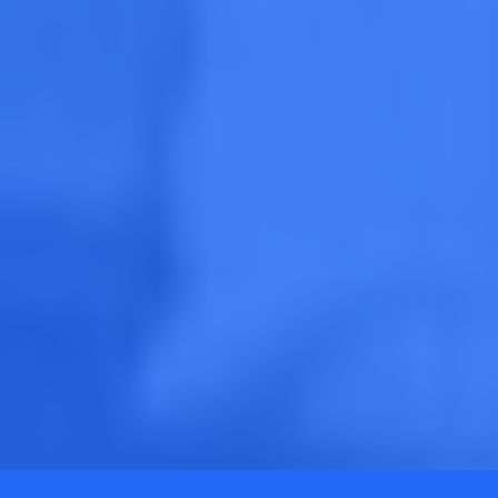
SEE WHAT MARKETS ARE HIRING