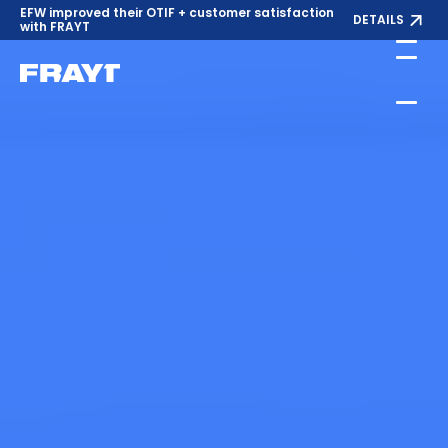
EFW improved their OTIF + customer satisfaction
DETAILS
with FRAYT