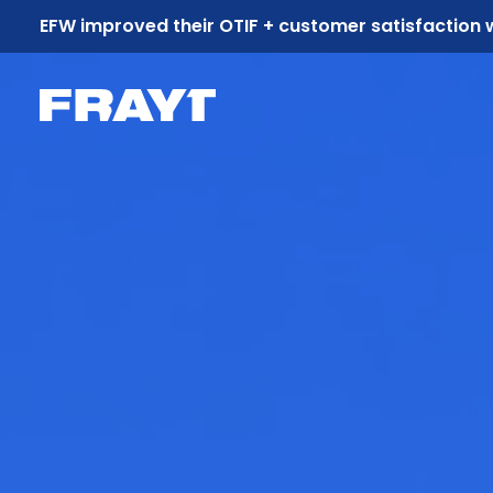
EFW improved their OTIF + customer satisfaction 