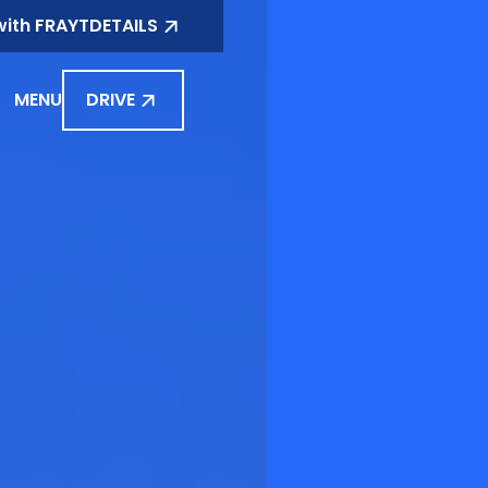
with FRAYT
DETAILS
MENU
DRIVE