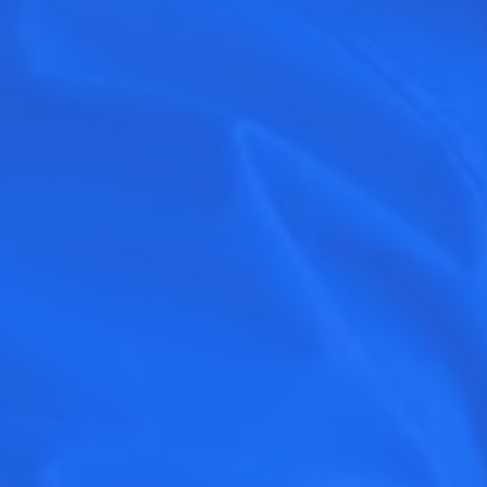
SEE WHAT MARKETS ARE RECRUI