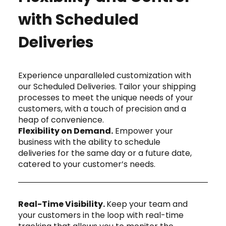
with Scheduled
Deliveries
Experience unparalleled customization with
our Scheduled Deliveries. Tailor your shipping
processes to meet the unique needs of your
customers, with a touch of precision and a
heap of convenience.
Flexibility on Demand.
Empower your
business with the ability to schedule
deliveries for the same day or a future date,
catered to your customer’s needs.
Real-Time Visibility.
Keep your team and
your customers in the loop with real-time