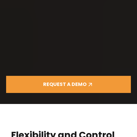
REQUEST A DEMO
Flexibility and Control