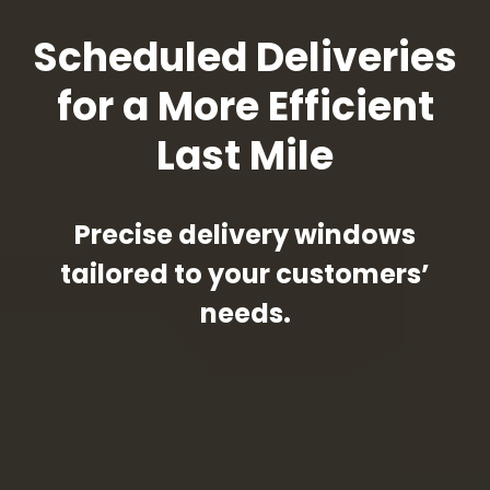
Scheduled Deliveries
for a More Efficient
Last Mile
Precise delivery windows
tailored to your customers’
needs.