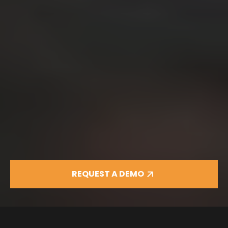
REQUEST A DEMO