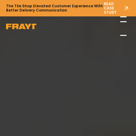
READ
The Tile Shop Elevated Customer Experience With
CASE
Better Delivery Communication
STUDY