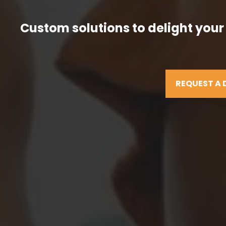
Custom solutions to delight your
REQUEST A