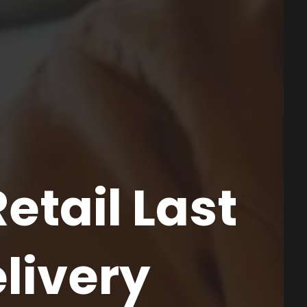
etail Last
elivery