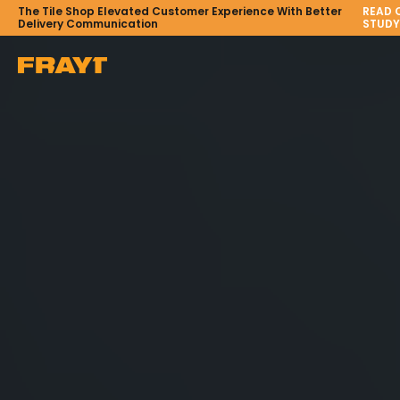
The Tile Shop Elevated Customer Experience With Better
READ 
Delivery Communication
STUDY