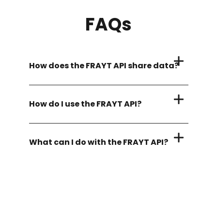
FAQs
How does the FRAYT API share data?
How do I use the FRAYT API?
What can I do with the FRAYT API?