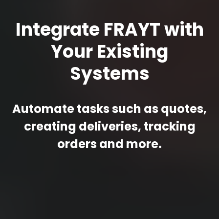
Integrate FRAYT with
Your Existing
Systems
Automate tasks such as quotes,
creating deliveries, tracking
orders and more.