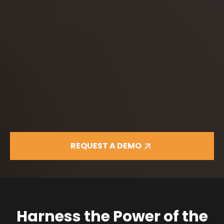
REQUEST A DEMO
Harness the Power of the