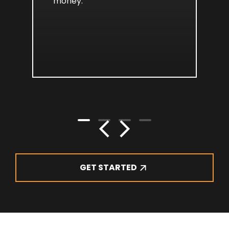
money.
GET STARTED