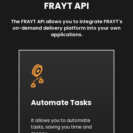
FRAYT API
The FRAYT API allows you to integrate FRAYT's
on-demand delivery platform into your own
applications.
Automate Tasks
It allows you to automate
tasks, saving you time and