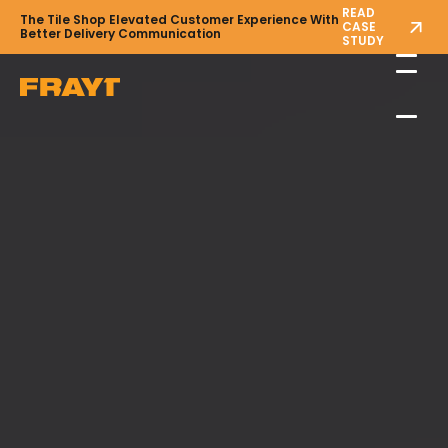
READ
The Tile Shop Elevated Customer Experience With
CASE
Better Delivery Communication
STUDY