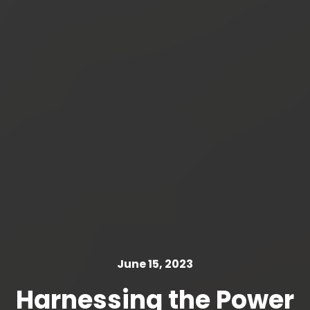
June 15, 2023
Harnessing the Power