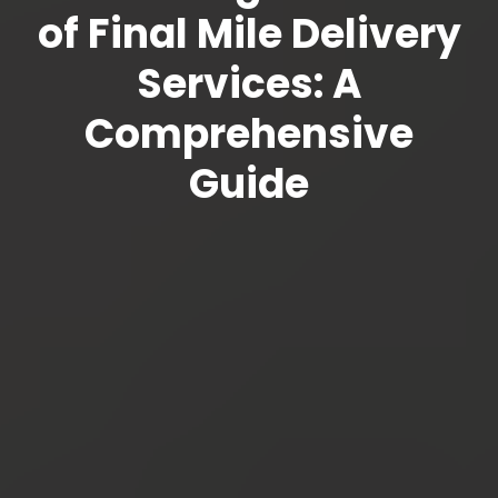
of Final Mile Delivery
Services: A
Comprehensive
Guide