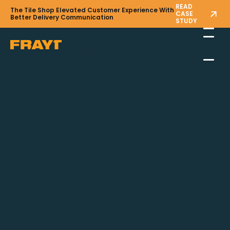
READ
The Tile Shop Elevated Customer Experience With
CASE
Better Delivery Communication
STUDY