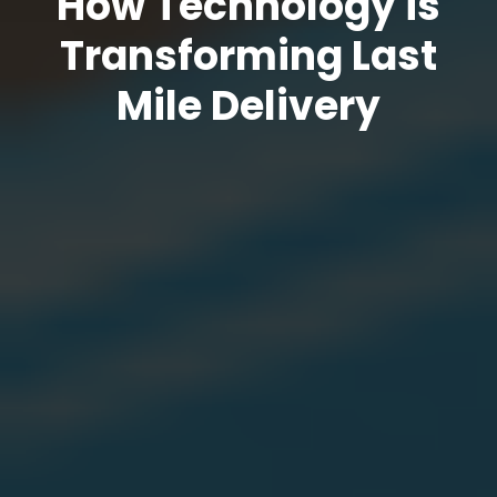
How Technology is
Transforming Last
Mile Delivery