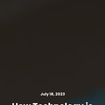
July 18, 2023