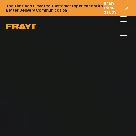
READ
The Tile Shop Elevated Customer Experience With
CASE
Better Delivery Communication
STUDY