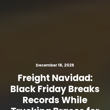
December 18, 2025
Freight Navidad:
Black Friday Breaks
Records While