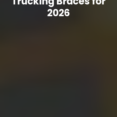
Trucking Braces for
2026