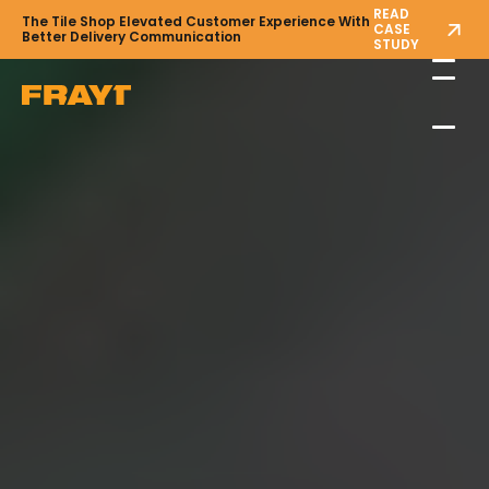
READ
The Tile Shop Elevated Customer Experience With
CASE
Better Delivery Communication
STUDY