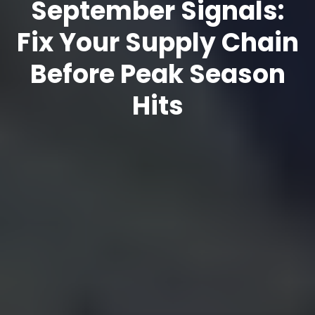
September Signals:
Fix Your Supply Chain
Before Peak Season
Hits