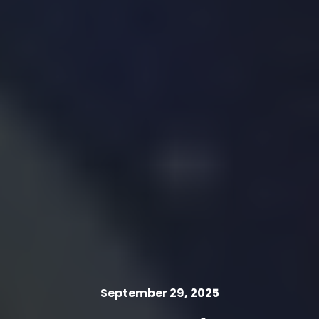
September 29, 2025