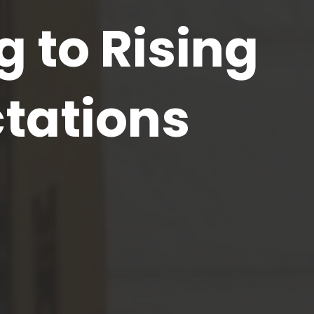
 to Rising
tations