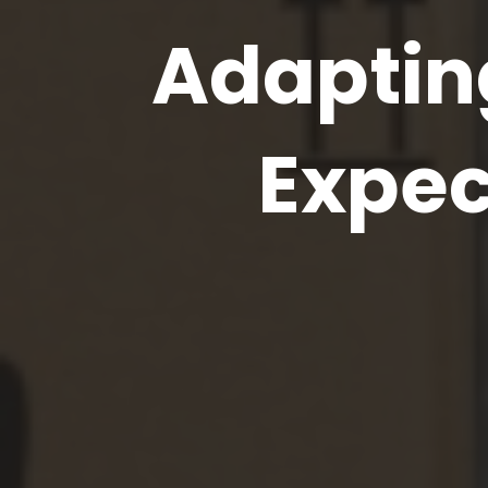
Adapting
Expec