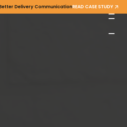
 Better Delivery Communication
READ CASE STUDY