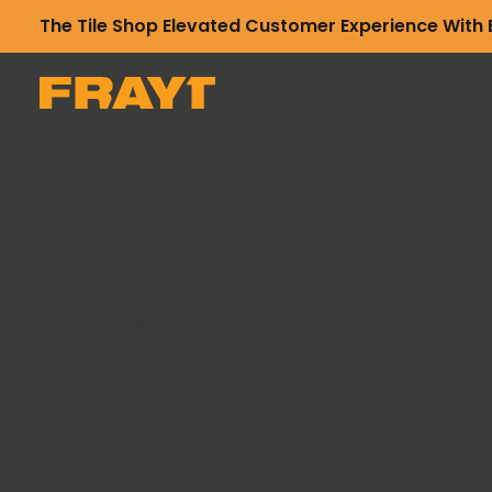
The Tile Shop Elevated Customer Experience With