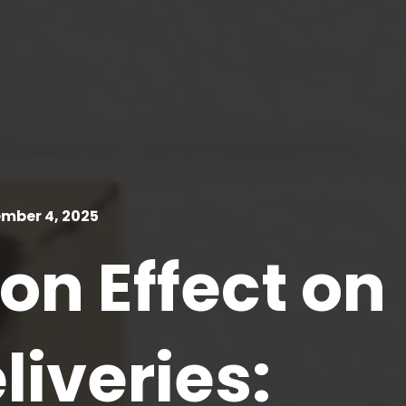
mber 4, 2025
n Effect on
liveries: