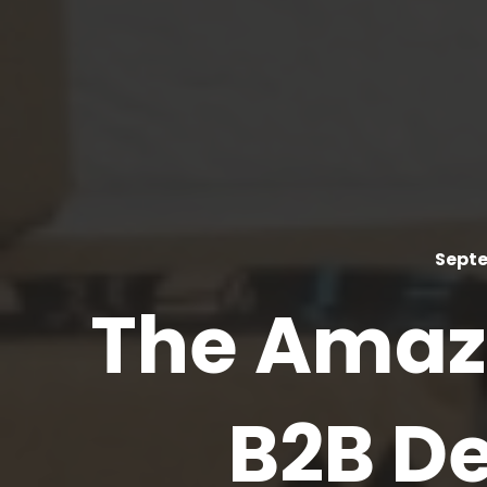
Septe
The Amazo
B2B De