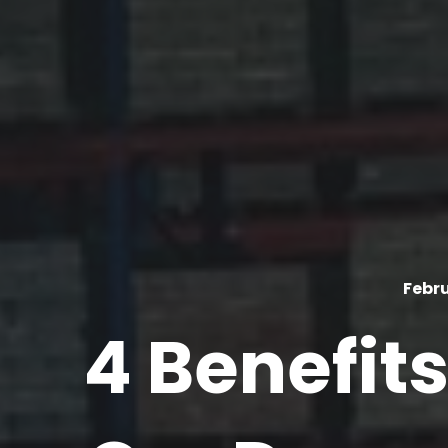
Febru
4 Benefits