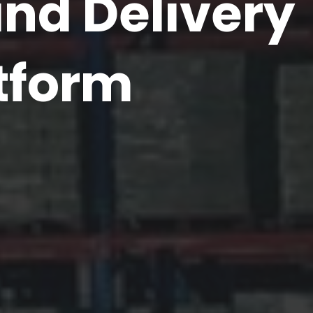
d Delivery
tform