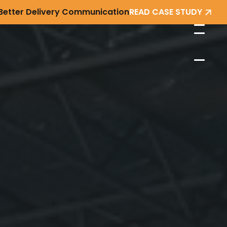
 Better Delivery Communication
READ CASE STUDY