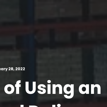
ary 28, 2022
 of Using an