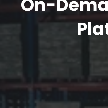
On-Deman
Pla