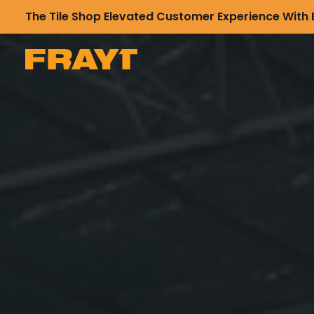
The Tile Shop Elevated Customer Experience With