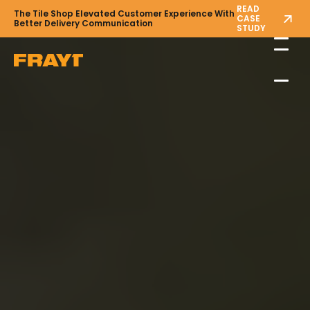
READ
The Tile Shop Elevated Customer Experience With
CASE
Better Delivery Communication
STUDY