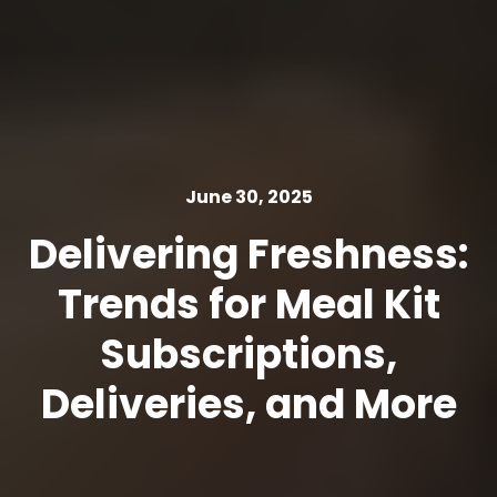
June 30, 2025
Delivering Freshness:
Trends for Meal Kit
Subscriptions,
Deliveries, and More