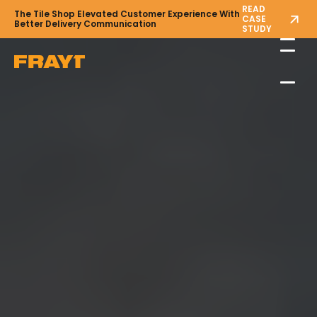
READ
The Tile Shop Elevated Customer Experience With
CASE
Better Delivery Communication
STUDY