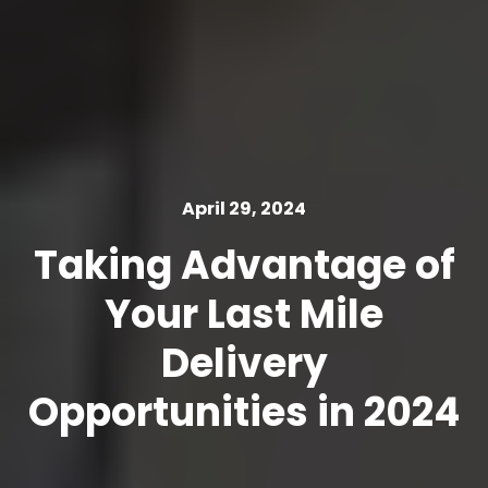
April 29, 2024
Taking Advantage of
Your Last Mile
Delivery
Opportunities in 2024