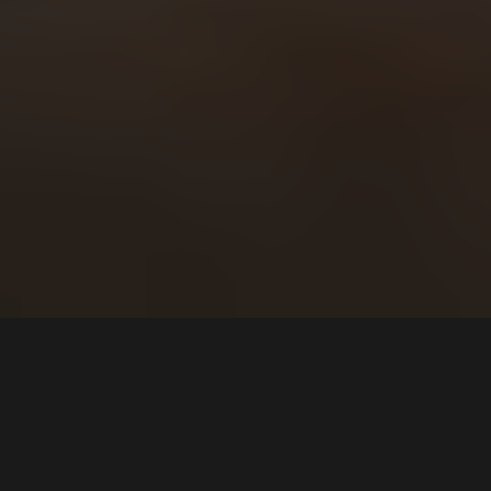
By
FRAYT
Final Mile Delivery Service
Last Mile Delivery Fleet
Outsource Delivery Service