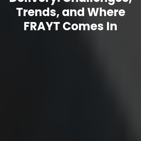
Trends, and Where
FRAYT Comes In