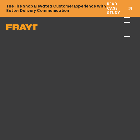
READ
The Tile Shop Elevated Customer Experience With
CASE
Better Delivery Communication
STUDY