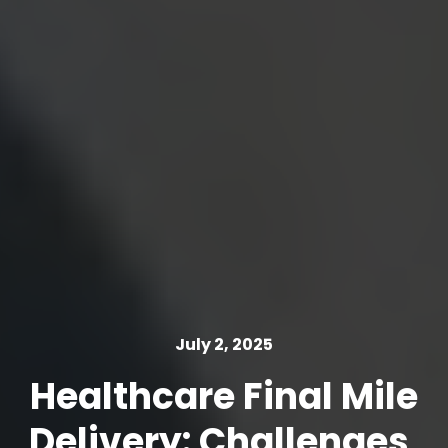
July 2, 2025
Healthcare Final Mile
Delivery: Challenges,