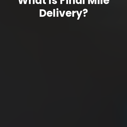
What Is Final Mile
Delivery?