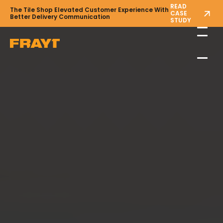
READ
The Tile Shop Elevated Customer Experience With
CASE
Better Delivery Communication
STUDY