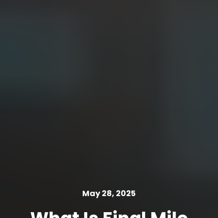
May 28, 2025