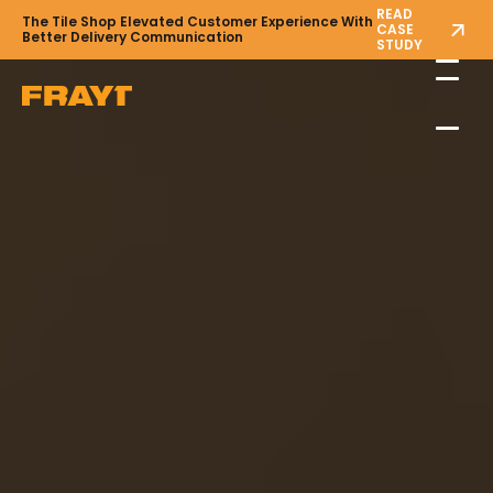
READ
The Tile Shop Elevated Customer Experience With
CASE
Better Delivery Communication
STUDY