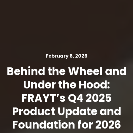
February 6, 2026
Behind the Wheel and
Under the Hood:
FRAYT’s Q4 2025
Product Update and
Foundation for 2026