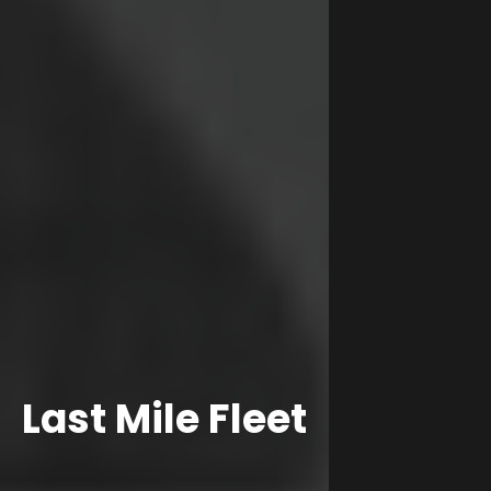
Last Mile Fleet