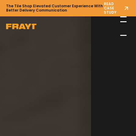
READ
The Tile Shop Elevated Customer Experience With
CASE
Better Delivery Communication
STUDY