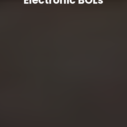
Electronic BOLs