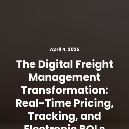
April 4, 2025
The Digital Freight
Management
Transformation:
Real-Time Pricing,
Tracking, and