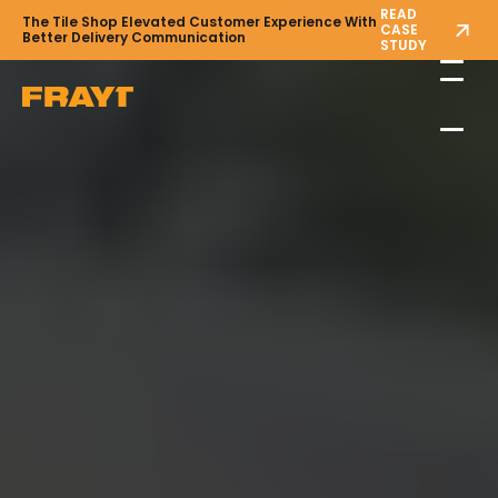
READ
The Tile Shop Elevated Customer Experience With
CASE
Better Delivery Communication
STUDY