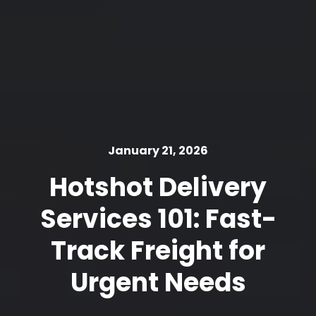
January 21, 2026
Hotshot Delivery
Services 101: Fast-
Track Freight for
Urgent Needs