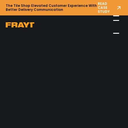
READ
The Tile Shop Elevated Customer Experience With
CASE
Better Delivery Communication
STUDY