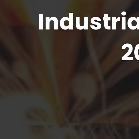
Industria
2