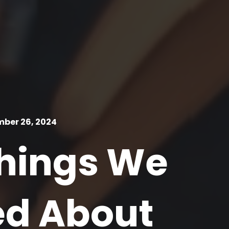
ber 26, 2024
Things We
ed About