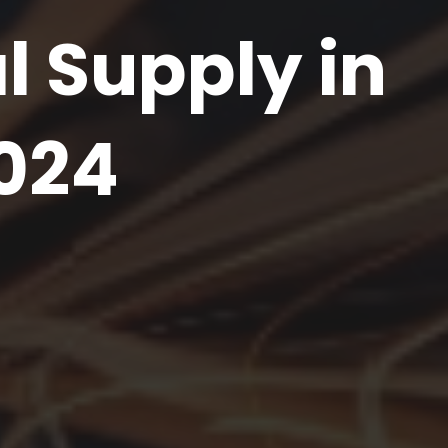
l Supply in
024