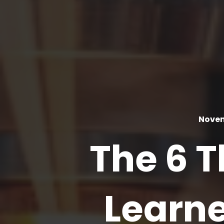
Novem
The 6 
Learn