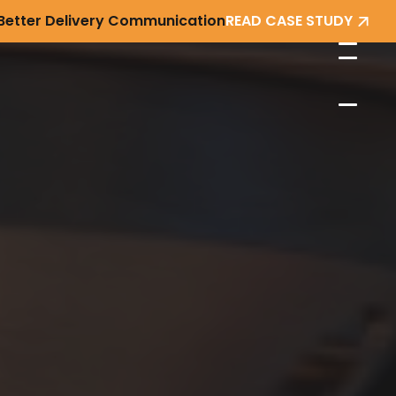
 Better Delivery Communication
READ CASE STUDY