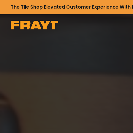
The Tile Shop Elevated Customer Experience With