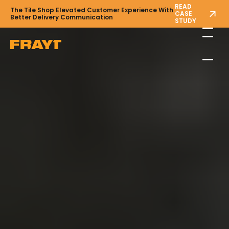
READ
The Tile Shop Elevated Customer Experience With
CASE
Better Delivery Communication
STUDY