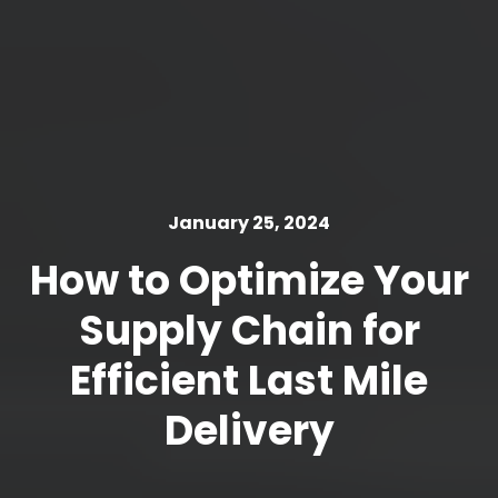
January 25, 2024
How to Optimize Your
Supply Chain for
Efficient Last Mile
Delivery