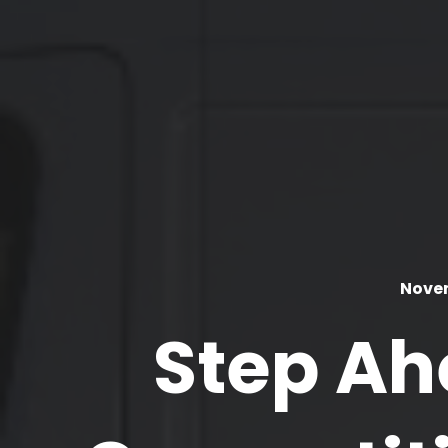
Novem
Step Ah