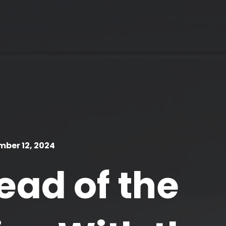
ber 12, 2024
ead of the