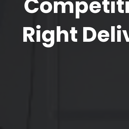
Competiti
Right Deli