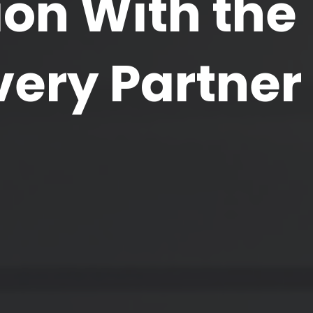
on With the
very Partner