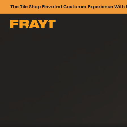
The Tile Shop Elevated Customer Experience With