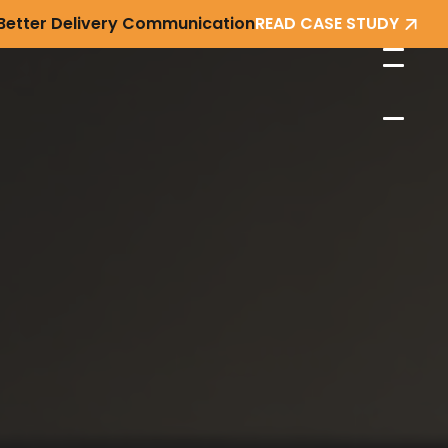
 Better Delivery Communication
READ CASE STUDY