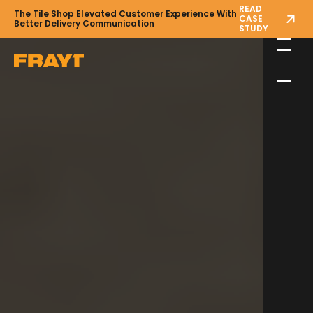
READ
The Tile Shop Elevated Customer Experience With
CASE
Better Delivery Communication
STUDY