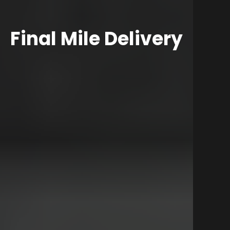
Final Mile Delivery