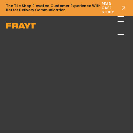
READ
The Tile Shop Elevated Customer Experience With
CASE
Better Delivery Communication
STUDY