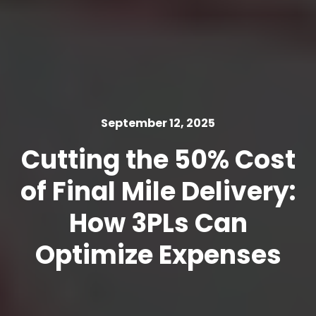
September 12, 2025
Cutting the 50% Cost
of Final Mile Delivery:
How 3PLs Can
Optimize Expenses